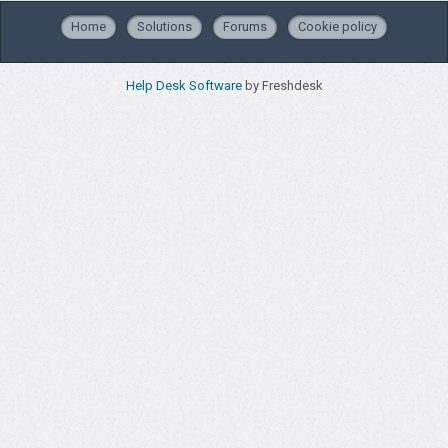
Home
Solutions
Forums
Cookie policy
Help Desk Software
by Freshdesk