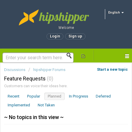
English
Welcome
Login
Sign up
Start a new topic
Discussions
hipshipper Forums
Feature Requests
0
Customers can voice their ideas here.
Recent
Popular
Planned
In Progress
Deferred
Implemented
Not Taken
~ No topics in this view ~