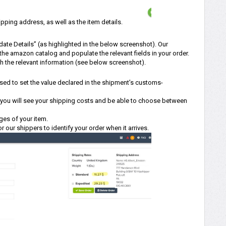
pping address, as well as the item details.
ate Details” (as highlighted in the below screenshot). Our
f the amazon catalog and populate the relevant fields in your order.
th the relevant information (see below screenshot).
 used to set the value declared in the shipment’s customs-
d, you will see your shipping costs and be able to choose between
ges of your item.
or our shippers to identify your order when it arrives.