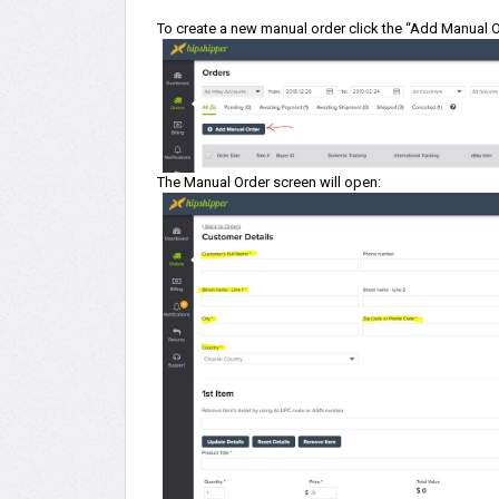
To create a new manual order click the “Add Manual Or
The Manual Order screen will open: