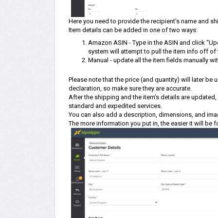
Here you need to provide the recipient’s name and shi
Item details can be added in one of two ways:
Amazon ASIN - Type in the ASIN and click “Upd
system will attempt to pull the item info off o
Manual - update all the item fields manually wi
Please note that the price (and quantity) will later be
declaration, so make sure they are accurate.
After the shipping and the item’s details are update
standard and expedited services.
You can also add a description, dimensions, and ima
The more information you put in, the easier it will be f