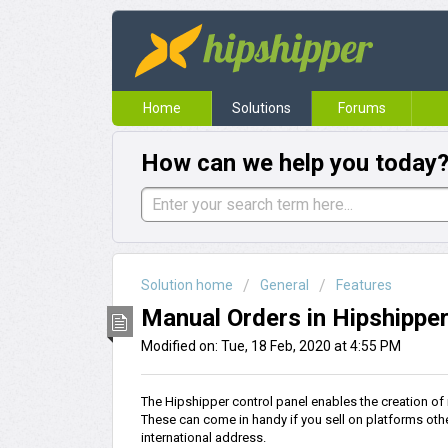
Home
Solutions
Forums
How can we help you today
Solution home
General
Features
Manual Orders in Hipshippe
Modified on: Tue, 18 Feb, 2020 at 4:55 PM
The Hipshipper control panel enables the creation of
These can come in handy if you sell on platforms othe
international address.