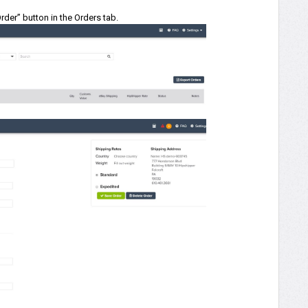
der” button in the Orders tab.