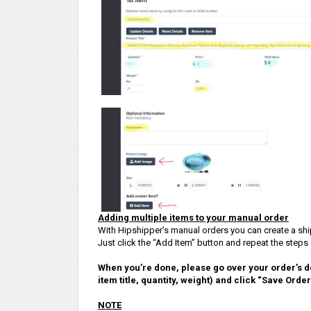
Adding multiple items to your manual order
With Hipshipper’s manual orders you can create a shi
Just click the “Add Item” button and repeat the steps fo
When you’re done, please go over your order’s d
item title, quantity, weight) and click “Save Orde
NOTE