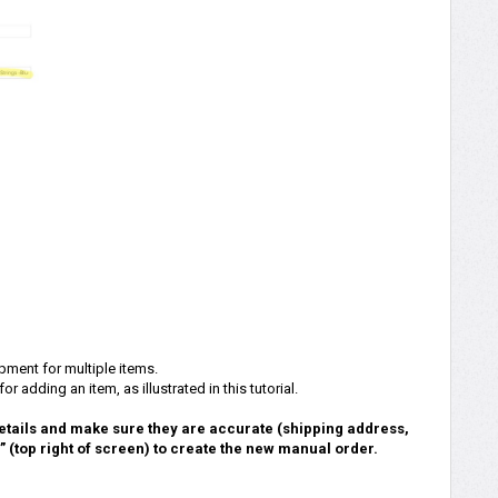
pment for multiple items.
r adding an item, as illustrated in this tutorial.
etails and make sure they are accurate (shipping address,
r” (top right of screen) to create the new manual order.