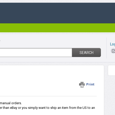
?
Lo
SEARCH
r
Print
 manual orders.
r than eBay or you simply want to ship an item from the US to an