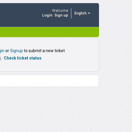
Welcome
English
Login
Sign up
or
to submit a new ticket
gin
Signup
Check ticket status